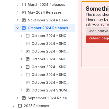
March 2024 Releases
Somethi
May 2024 Releases
The issue sho
There may be 
November 2024 Releases
ask your admi
October 2024 Releases
Hash: 6sbtkm
October 2024 - SNOMED CT Managed Service - Australia (AU)
Reload pag
October 2024 - SNOMED CT Managed Service - Belgium (BE)
October 2024 - SNOMED CT Managed Service - Ireland (IE)
October 2024 - SNOMED CT Managed Service - Korea (KR)
October 2024 - SNOMED CT Managed Service - Netherlands Edition (Netherlands)
October 2024 - SNOMED CT Managed Service - New Zealand (NZ)
October 2024 - SNOMED CT Managed Service - Norway (NO) FRI Monthly Releases
October 2024 SNOMED CT International Edition
September 2024 Releases
2023 Releases