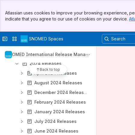
September 2026 Releases
Banner
Atlassian uses cookies to improve your browsing experience, per
Top Bar
October 2026 Releases
indicate that you agree to our use of cookies on your device.
Atl
Sidebar
November 2026 Releases
Main Content
December 2026 Releases
Collapse sidebar
Switch sites or apps
SNOMED Spaces
January 2027 Releases
2025 Releases
SNOMED International Release Manag
ement
2024 Releases
Back to top
April 2024 Releases
August 2024 Releases
December 2024 Releases
February 2024 Releases
January 2024 Releases
July 2024 Releases
June 2024 Releases