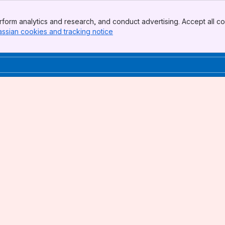
form analytics and research, and conduct advertising. Accept all co
assian cookies and tracking notice
, (opens new window)