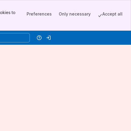
okies to
Preferences
Only necessary
Accept all
Help
Log in