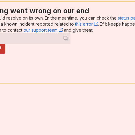
ng went wrong on our end
uld resolve on its own. In the meantime, you can check the
status p
a known incident reported related to
this error
, (opens new win
. If it keeps happe
n to contact
our support team
, (opens new window)
and give them:
e