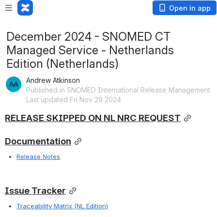
Open in app
December 2024 - SNOMED CT
Managed Service - Netherlands
Edition (Netherlands)
Andrew Atkinson
Published in SNOMED International Release Management
Last updated Fri Nov 29 2024
RELEASE SKIPPED ON NL NRC REQUEST
Documentation
Release Notes
Issue Tracker
Traceability Matrix (NL Edition)