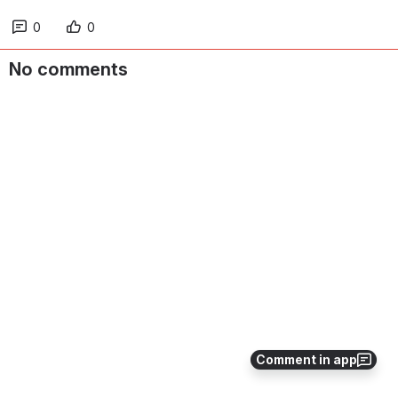
0
0
No comments
Comment in app