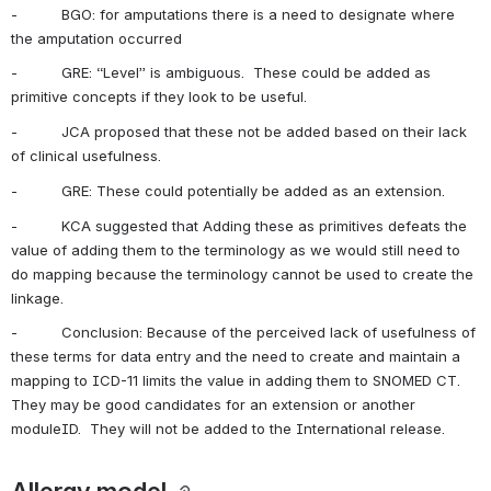
-          BGO: for amputations there is a need to designate where 
the amputation occurred
-          GRE: “Level” is ambiguous.  These could be added as 
primitive concepts if they look to be useful.
-          JCA proposed that these not be added based on their lack 
of clinical usefulness. 
-          GRE: These could potentially be added as an extension.
-          KCA suggested that Adding these as primitives defeats the 
value of adding them to the terminology as we would still need to 
do mapping because the terminology cannot be used to create the 
linkage.
-          Conclusion: Because of the perceived lack of usefulness of 
these terms for data entry and the need to create and maintain a 
mapping to ICD-11 limits the value in adding them to SNOMED CT.  
They may be good candidates for an extension or another 
moduleID.  They will not be added to the International release.
Allergy model