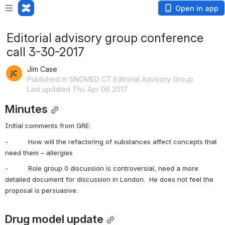
Open in app
Editorial advisory group conference
call 3-30-2017
Jim Case
Published in SNOMED CT Editorial Advisory Group
Last updated Thu Apr 06 2017
Minutes
Initial comments from GRE:
-          How will the refactoring of substances affect concepts that 
need them – allergies
-          Role group 0 discussion is controversial, need a more 
detailed document for discussion in London.  He does not feel the 
proposal is persuasive.
Drug model update