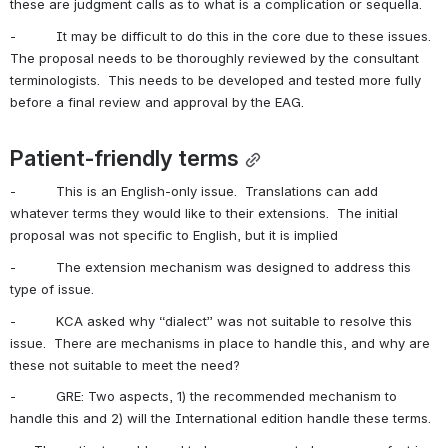
these are judgment calls as to what is a complication or sequella. 
-          It may be difficult to do this in the core due to these issues.  
The proposal needs to be thoroughly reviewed by the consultant 
terminologists.  This needs to be developed and tested more fully 
before a final review and approval by the EAG.
Patient-friendly terms
-          This is an English-only issue.  Translations can add 
whatever terms they would like to their extensions.  The initial 
proposal was not specific to English, but it is implied
-          The extension mechanism was designed to address this 
type of issue.
-          KCA asked why “dialect” was not suitable to resolve this 
issue.  There are mechanisms in place to handle this, and why are 
these not suitable to meet the need?
-          GRE: Two aspects, 1) the recommended mechanism to 
handle this and 2) will the International edition handle these terms. 