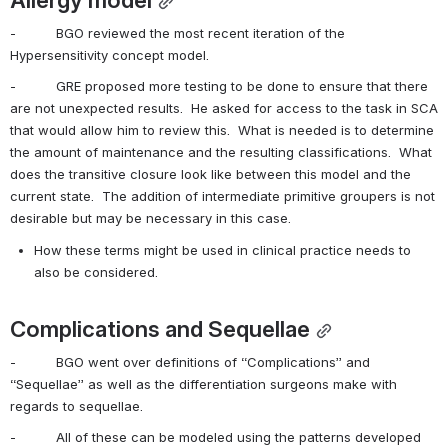
-          BGO reviewed the most recent iteration of the 
Hypersensitivity concept model.
-          GRE proposed more testing to be done to ensure that there 
are not unexpected results.  He asked for access to the task in SCA 
that would allow him to review this.  What is needed is to determine 
the amount of maintenance and the resulting classifications.  What 
does the transitive closure look like between this model and the 
current state.  The addition of intermediate primitive groupers is not 
desirable but may be necessary in this case.
How these terms might be used in clinical practice needs to 
also be considered.
Complications and Sequellae
-          BGO went over definitions of “Complications” and 
“Sequellae” as well as the differentiation surgeons make with 
regards to sequellae.
-          All of these can be modeled using the patterns developed 