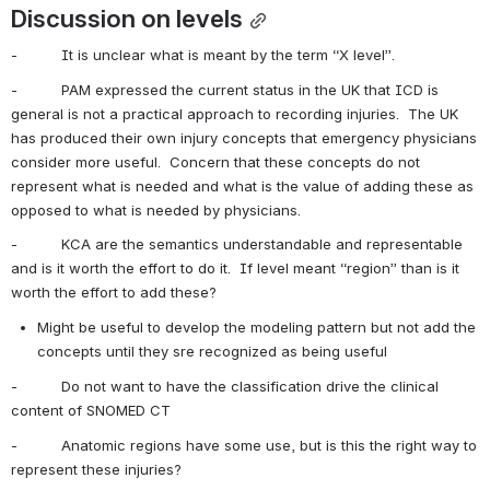
Discussion on levels
-          It is unclear what is meant by the term “X level”.
-          PAM expressed the current status in the UK that ICD is 
general is not a practical approach to recording injuries.  The UK 
has produced their own injury concepts that emergency physicians 
consider more useful.  Concern that these concepts do not 
represent what is needed and what is the value of adding these as 
opposed to what is needed by physicians.
-          KCA are the semantics understandable and representable 
and is it worth the effort to do it.  If level meant “region” than is it 
worth the effort to add these?
Might be useful to develop the modeling pattern but not add the 
concepts until they sre recognized as being useful
-          Do not want to have the classification drive the clinical 
content of SNOMED CT
-          Anatomic regions have some use, but is this the right way to 
represent these injuries?