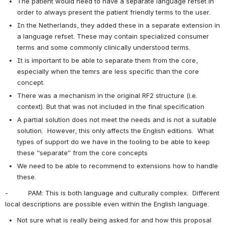
The patient would need to have a separate language refset in 
order to always present the patient friendly terms to the user.
In the Netherlands, they added these in a separate extension in 
a language refset. These may contain specialized consumer 
terms and some commonly clinically understood terms.
It is important to be able to separate them from the core, 
especially when the temrs are less specific than the core 
concept.
There was a mechanism in the original RF2 structure (i.e. 
context). But that was not included in the final specification
A partial solution does not meet the needs and is not a suitable 
solution.  However, this only affects the English editions.  What 
types of support do we have in the tooling to be able to keep 
these “separate” from the core concepts
We need to be able to recommend to extensions how to handle 
these.
-          PAM: This is both language and culturally complex.  Different 
local descriptions are possible even within the English language.
Not sure what is really being asked for and how this proposal 