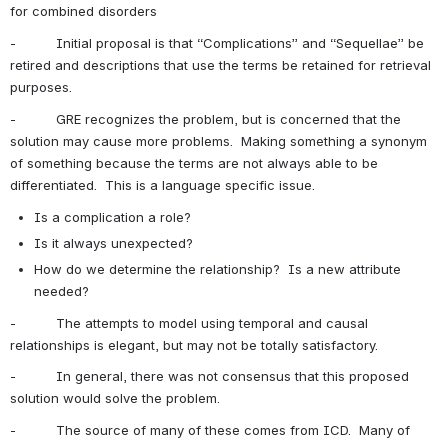
for combined disorders
-          Initial proposal is that “Complications” and “Sequellae” be 
retired and descriptions that use the terms be retained for retrieval 
purposes.
-          GRE recognizes the problem, but is concerned that the 
solution may cause more problems.  Making something a synonym 
of something because the terms are not always able to be 
differentiated.  This is a language specific issue. 
Is a complication a role?
Is it always unexpected?
How do we determine the relationship?  Is a new attribute 
needed?
-          The attempts to model using temporal and causal 
relationships is elegant, but may not be totally satisfactory.
-          In general, there was not consensus that this proposed 
solution would solve the problem.
-          The source of many of these comes from ICD.  Many of 