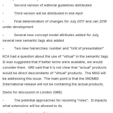
-          Second version of editorial guidelines distributed
-          Third version will be distributed in mid-April
-          Final determination of changes for July 2017 and Jan 2018 
under development
-          Several new concept model attributes added for July; 
several new semantic tags also added
-          Two new hierarchies: number and “Unit of presentation”
KCA had a question about the use of “virtual” in the semantic tags.  
It was suggested that if better terms were available, we would 
consider them.  GRE said that it is not clear that “actual” products 
would be direct descendants of “virtual” products.  The MAG will 
be addressing this issue.  The main point is that the SNOMED 
International release will not be containing the actual products.
Items for discussion in London (GRE):
-          The potential approaches for resolving “roles”.  It impacts 
what extensions will be allowed to do.