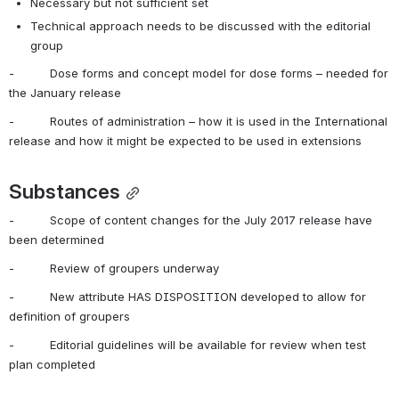
Necessary but not sufficient set
Technical approach needs to be discussed with the editorial 
group
-          Dose forms and concept model for dose forms – needed for 
the January release
-          Routes of administration – how it is used in the International 
release and how it might be expected to be used in extensions
Substances
-          Scope of content changes for the July 2017 release have 
been determined
-          Review of groupers underway
-          New attribute HAS DISPOSITION developed to allow for 
definition of groupers
-          Editorial guidelines will be available for review when test 
plan completed